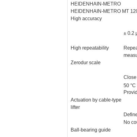
HEIDENHAIN-METRO
HEIDENHAIN-METRO MT 120
High accuracy
± 0.2
High repeatability
Repeat
measu
Zerodur scale
Close
50 °C
Provi
Actuation by cable-type
lifter
Define
No cou
Ball-bearing guide