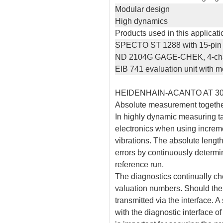
Modular design
High dynamics
Products used in this applicati
SPECTO ST 1288 with 15-pin c
ND 2104G GAGE-CHEK, 4-chan
EIB 741 evaluation unit with
HEIDENHAIN-ACANTO AT 3
Absolute measurement together
In highly dynamic measuring ta
electronics when using increm
vibrations. The absolute len
errors by continuously determi
reference run.
The diagnostics continually che
valuation numbers. Should there
transmitted via the interface. 
with the diagnostic interface o