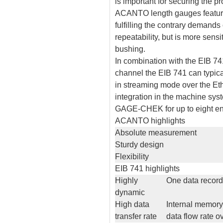
is important for securing the 
ACANTO length gauges feature 
fulfilling the contrary demands 
repeatability, but is more sens
bushing.
In combination with the EIB 74
channel the EIB 741 can typica
in streaming mode over the Eth
integration in the machine sys
GAGE-CHEK for up to eight en
ACANTO highlights
Absolute measurement
Sturdy design
Flexibility
EIB 741 highlights
Highly
One data record
dynamic
High data
Internal memory
transfer rate
data flow rate 