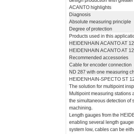
design production with greater 
ACANTO highlights
Diagnosis
Absolute measuring principle
Degree of protection
Products used in this applicati
HEIDENHAIN ACANTO AT 12
HEIDENHAIN ACANTO AT 12
Recommended accessories
Cable for encoder connection
ND 287 with one measuring c
HEIDENHAIN-SPECTO ST 120
The solution for multipoint in
Multipoint measuring stations 
the simultaneous detection of
machining.
Length gauges from the HEIDE
enabling several length gauges
system low, cables can be eithe