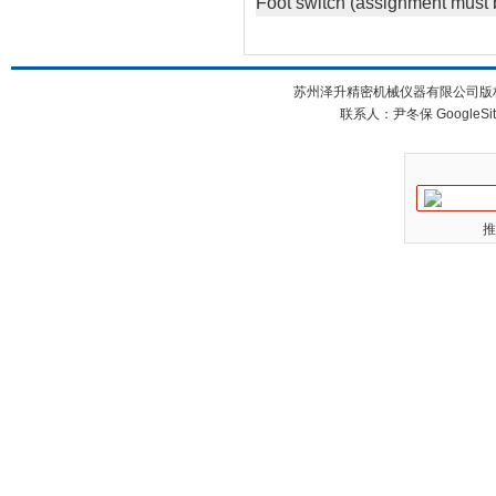
Foot switch (assignment must 
苏州泽升精密机械仪器有限公司版权所
联系人：尹冬保
GoogleSi
推