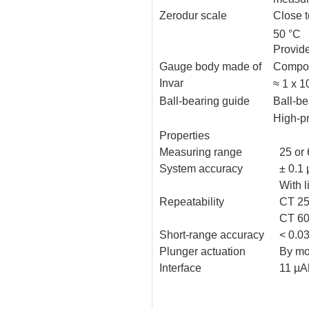
Zerodur scale
Close 
50 °C
Provid
Gauge body made of
Compon
Invar
≈ 1 x 
Ball-bearing guide
Ball-be
High-p
Properties
Measuring range
25 or
System accuracy
± 0.1
With 
Repeatability
CT 25
CT 60
Short-range accuracy
< 0.0
Plunger actuation
By mo
Interface
11 µA