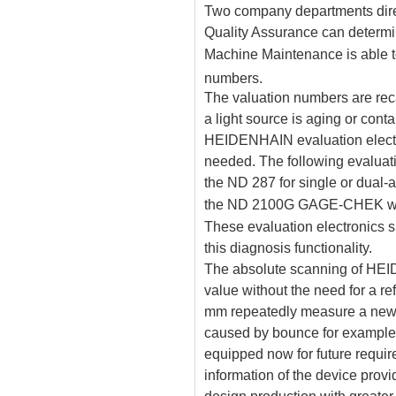
Two company departments direc
Quality Assurance can determin
Machine Maintenance is able to
numbers.
The valuation numbers are rec
a light source is aging or cont
HEIDENHAIN evaluation electr
needed. The following evaluati
the ND 287 for single or dual-
the ND 2100G GAGE-CHEK with
These evaluation electronics s
this diagnosis functionality.
The absolute scanning of HE
value without the need for a r
mm repeatedly measure a new 
caused by bounce for exampl
equipped now for future requir
information of the device prov