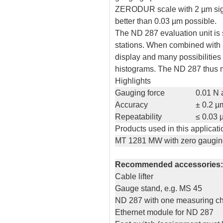
ZERODUR scale with 2 µm signa
better than 0.03 µm possible.
The ND 287 evaluation unit is 
stations. When combined with a
display and many possibilities
histograms. The ND 287 thus m
Highlights
Gauging force
0.01 N 
Accuracy
± 0.2 µ
Repeatability
≤ 0.03 
Products used in this applicati
MT 1281 MW with zero gaugin
Recommended accessories:
Cable lifter
Gauge stand, e.g. MS 45
ND 287 with one measuring c
Ethernet module for ND 287