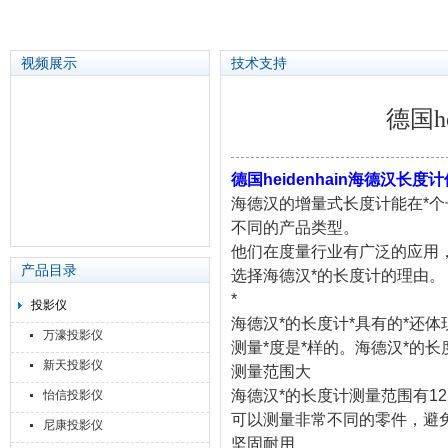
视频展示
技术支持
德国h
苏州泽升精密机械仪器有限公司
德国heidenhain海德汉长度
海德汉的增量式长度计能在*个
不同的产品类型。
他们在度量行业有广泛的应用
产品目录
选择海德汉*的长度计的理由。
*
投影仪
海德汉*的长度计*具有的*还体
万濠投影仪
测量*度是*样的。海德汉*的
新天投影仪
测量范围大
海德汉*的长度计测量范围有12 m
怡信投影仪
可以测量非常不同的零件，避
尼康投影仪
坚固耐用