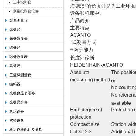
三丰投影仪
海德汉*的长度计是为工业环境
测量投影仪维修
设备和机床中。
产品简介
影像测量仪
主要特点
光栅尺
ACANTO
光栅数显表
*式测量方式
球栅尺
**防护能力
球栅数显表
长度计诊断
HEIDENHAIN-ACANTO
磁栅尺
Absolute
The positio
三坐标测量仪
measuring method
on
编码器
No counting
光栅数显表维修
No referen
光栅尺维修
available
High degree of
Protection 
机床设备
protection
实验设备
Compact size
Station wid
机床仪器配件及量具
EnDat 2.2
Additional 