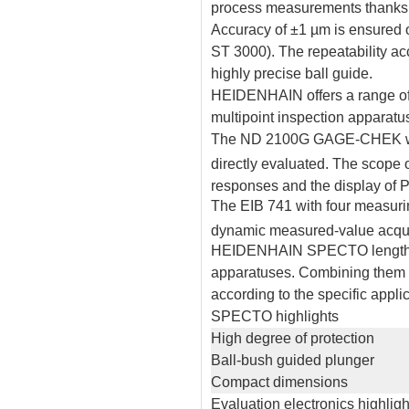
process measurements thanks to
Accuracy of ±1 µm is ensured 
ST 3000). The repeatability acc
highly precise ball guide.
HEIDENHAIN offers a range of 
multipoint inspection apparatu
The ND 2100G GAGE-CHEK with
directly evaluated. The scope
responses and the display of PL
The EIB 741 with four measuring
dynamic measured-value acquis
HEIDENHAIN SPECTO length gaug
apparatuses. Combining them wi
according to the specific applic
SPECTO highlights
High degree of protection
Ball-bush guided plunger
Compact dimensions
Evaluation electronics highligh