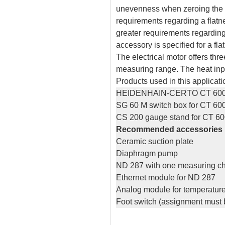
unevenness when zeroing the le
requirements regarding a flatn
greater requirements regarding
accessory is specified for a fla
The electrical motor offers thr
measuring range. The heat inp
Products used in this applicati
HEIDENHAIN-CERTO CT 60
SG 60 M switch box for CT 60
CS 200 gauge stand for CT 60
Recommended accessories
Ceramic suction plate
Diaphragm pump
ND 287 with one measuring c
Ethernet module for ND 287
Analog module for temperatur
Foot switch (assignment must 