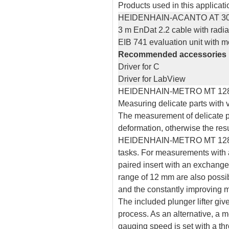
Products used in this applicati
HEIDENHAIN-ACANTO AT 3
3 m EnDat 2.2 cable with radial
EIB 741 evaluation unit with
Recommended accessories
Driver for C
Driver for LabView
HEIDENHAIN-METRO MT 12
Measuring delicate parts with v
The measurement of delicate pa
deformation, otherwise the res
HEIDENHAIN-METRO MT 1281MW 
tasks. For measurements with a 
paired insert with an exchang
range of 12 mm are also possibl
and the constantly improving m
The included plunger lifter giv
process. As an alternative, a 
gauging speed is set with a thr