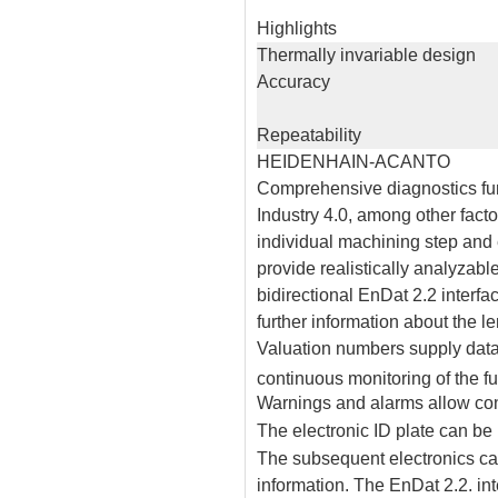
Highlights
Thermally invariable design
Accuracy
Repeatability
HEIDENHAIN-ACANTO
Comprehensive diagnostics func
Industry 4.0, among other fact
individual machining step an
provide realistically analyzab
bidirectional EnDat 2.2 interfac
further information about the 
Valuation numbers supply data 
continuous monitoring of the f
Warnings and alarms allow con
The electronic ID plate can be 
The subsequent electronics ca
information. The EnDat 2.2. int