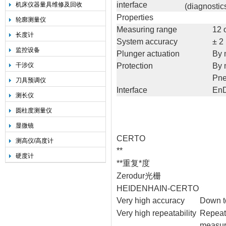
interface
机床仪器量具维修及回收
(diagnostic
Properties
轮廓测量仪
Measuring range
12 
长度计
System accuracy
± 2
监控设备
Plunger actuation
By 
干涉仪
Protection
By 
Pne
刀具预调仪
Interface
EnD
测长仪
圆柱度测量仪
显微镜
CERTO
测高仪/高度计
**
硬度计
**重复*度
Zerodur光栅
HEIDENHAIN-CERTO
Very high accuracy
Down to
Very high repeatability
Repeata
measur