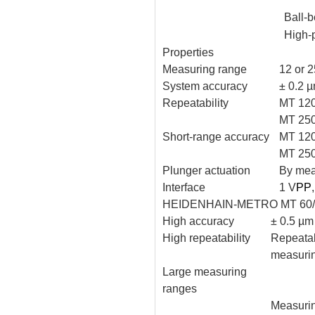
Ball-b
High-
Properties
Measuring range
12 or 
System accuracy
± 0.2 
Repeatability
MT 120
MT 250
Short-range accuracy
MT 120
MT 250
Plunger actuation
By meas
Interface
1 V
PP
HEIDENHAIN-METRO MT 60/
High accuracy
± 0.5 µm
High repeatability
Repeatab
measuri
Large measuring
ranges
Measuri