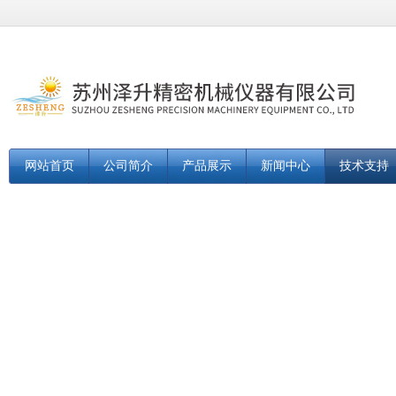
网站首页
公司简介
产品展示
新闻中心
技术支持