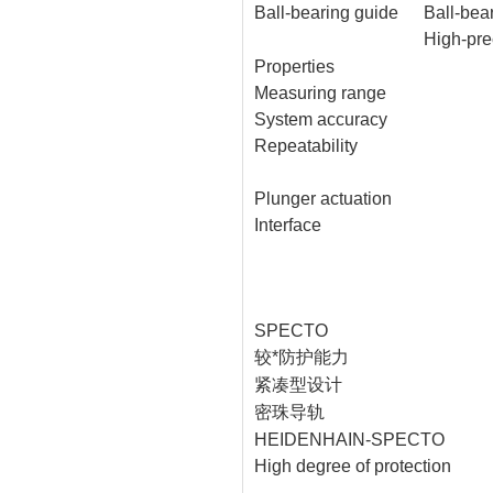
Ball-bearing guide
Ball-bear
High-pre
Properties
Measuring range
System accuracy
Repeatability
Plunger actuation
Interface
SPECTO
较*防护能力
紧凑型设计
密珠导轨
HEIDENHAIN-SPECTO
High degree of protection