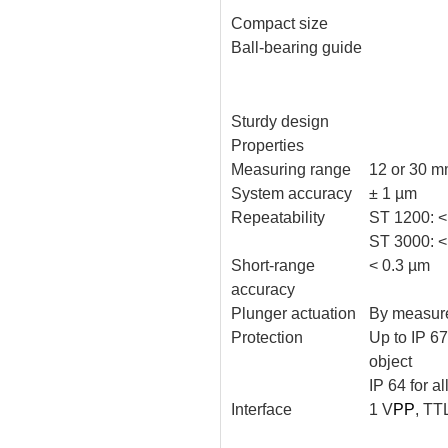
Compact size
Ball-bearing guide
Sturdy design
Properties
Measuring range
12 or 30 
System accuracy
± 1 µm
Repeatability
ST 1200: <
ST 3000: <
Short-range
< 0.3 µm
accuracy
Plunger actuation
By measure
Protection
Up to IP 6
object
IP 64 for al
Interface
1 V
PP
, TT