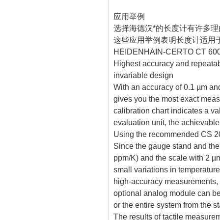
应用举例
选择海德汉*的长度计有许多理
这些应用举例表明长度计适用
HEIDENHAIN-CERTO CT 60
Highest accuracy and repeatabi
invariable design
With an accuracy of 0.1 µm a
gives you the most exact measu
calibration chart indicates a v
evaluation unit, the achievabl
Using the recommended CS 200 
Since the gauge stand and t
ppm/K) and the scale with 2 
small variations in temperature
high-accuracy measurements, s
optional analog module can be
or the entire system from the s
The results of tactile measure